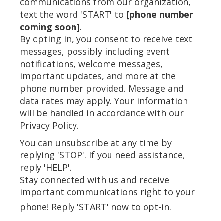
communications from our organization,
text the word 'START' to
[phone number
coming soon]
.
By opting in, you consent to receive text
messages, possibly including event
notifications, welcome messages,
important updates, and more at the
phone number provided. Message and
data rates may apply. Your information
will be handled in accordance with our
Privacy Policy.
You can unsubscribe at any time by
replying 'STOP'. If you need assistance,
reply 'HELP'.
Stay connected with us and receive
important communications right to your
phone! Reply 'START' now to opt-in.