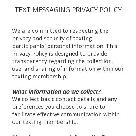
TEXT MESSAGING PRIVACY POLICY
We are committed to respecting the
privacy and security of texting
participants’ personal information. This
Privacy Policy is designed to provide
transparency regarding the collection,
use, and sharing of information within our
texting membership.
What information do we collect?
We collect basic contact details and any
preferences you choose to share to
facilitate effective communication within
our texting membership.