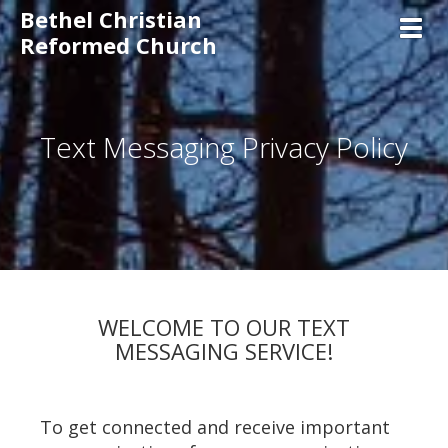
Bethel Christian
Toggl
Reformed Church
Text Messaging Privacy Policy
WELCOME TO OUR TEXT
MESSAGING SERVICE!
To get connected and receive important