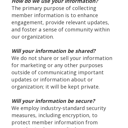
How do we use your information?
The primary purpose of collecting
member information is to enhance
engagement, provide relevant updates,
and foster a sense of community within
our organization.
Will your information be shared?
We do not share or sell your information
for marketing or any other purposes
outside of communicating important
updates or information about or
organization; it will be kept private.
Will your information be secure?
We employ industry-standard security
measures, including encryption, to
protect member information from