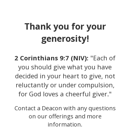
Thank you for your
generosity!
2 Corinthians 9:7 (NIV):
"Each of
you should give what you have
decided in your heart to give, not
reluctantly or under compulsion,
for God loves a cheerful giver."
Text to Give
Send a text to (888) 602-7231 with the
Contact a Deacon with any questions
word “START."
on our offerings and more
information.
Next text "GIVE $$", replace $$ with