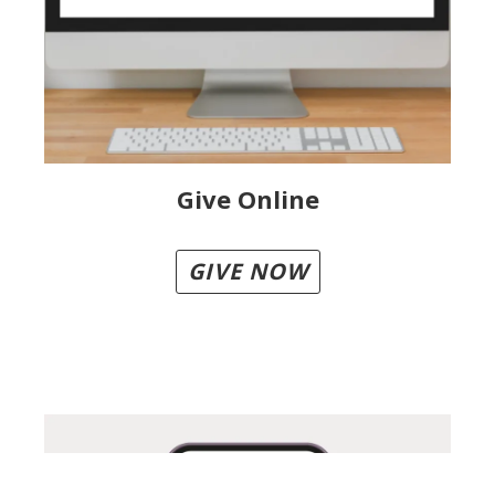
Give Online
GIVE NOW