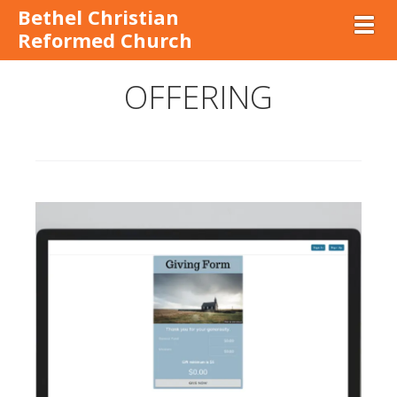
Bethel Christian
Toggl
Reformed Church
OFFERING